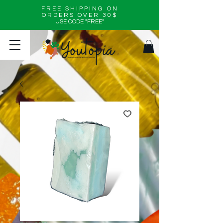
FREE SHIPPING ON
ORDERS OVER 30$
USE CODE "FREE"