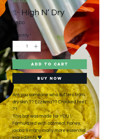
SKU: 0001
✨ High N’ Dry
Price
$8.00
Quantity
*
Add to Cart
Buy Now
Are you someone who suffers from
dry skin ?? Eczema?? Cracked feet
??
This bar was made for YOU !
Formulated with oatmeal, honey,
jojoba & many many more essential
ingredients 💖