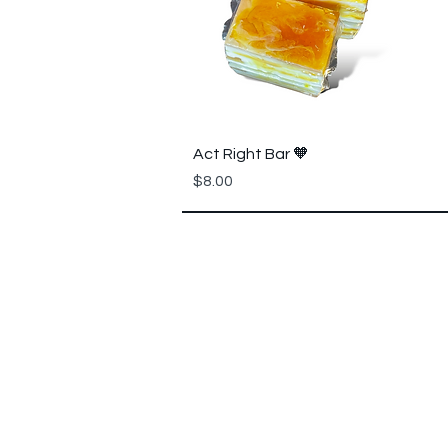
Quick View
Act Right Bar 🧡
Price
$8.00