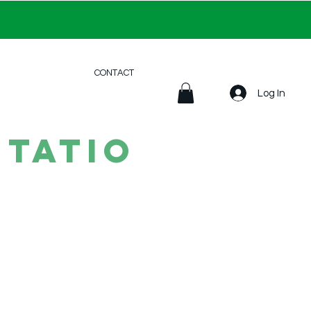
CONTACT
Log In
tatio