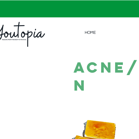
HOME
acne/
n