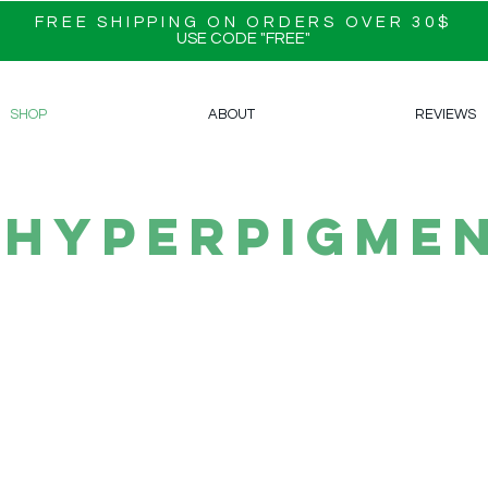
FREE SHIPPING ON ORDERS OVER 30$
USE CODE "FREE"
SHOP
ABOUT
REVIEWS
hyperpigmen