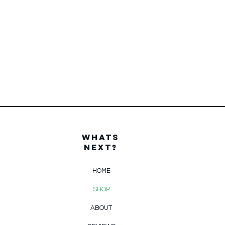
WHats
Next?
HOME
SHOP
ABOUT