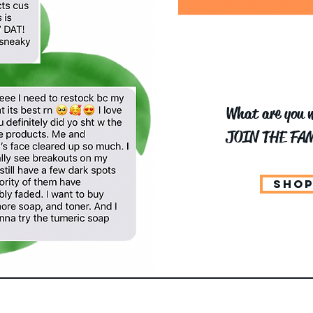
What are you w
JOIN THE FAM
SHOP