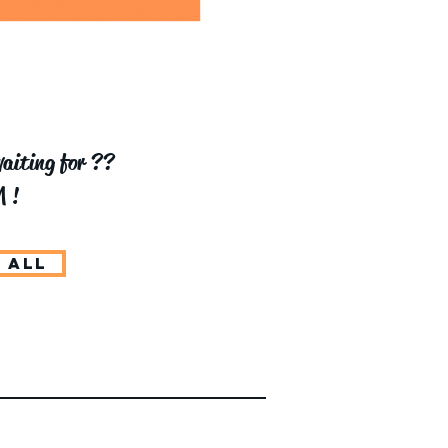
aiting for ??
 !
 ALL