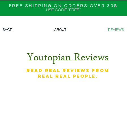
FREE SHIPPING ON ORDERS OVER 30$
USE CODE "FREE"
SHOP
ABOUT
REVIEWS
Youtopian Reviews
Read real reviews from
real real people.