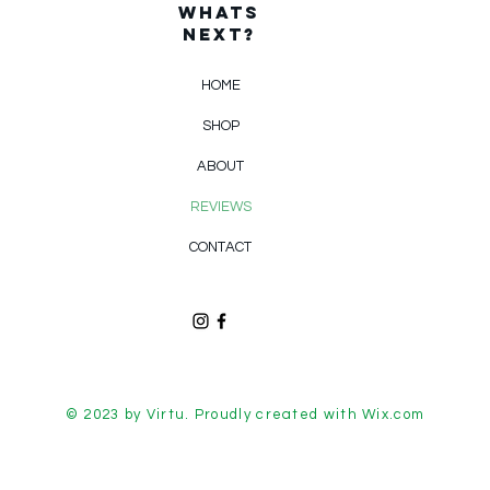
WHats
Next?
HOME
SHOP
ABOUT
REVIEWS
CONTACT
© 2023 by Virtu. Proudly created with
Wix.com