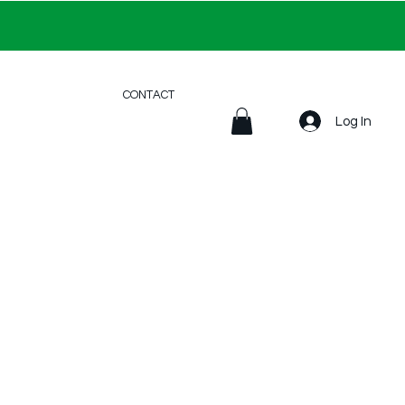
CONTACT
Log In